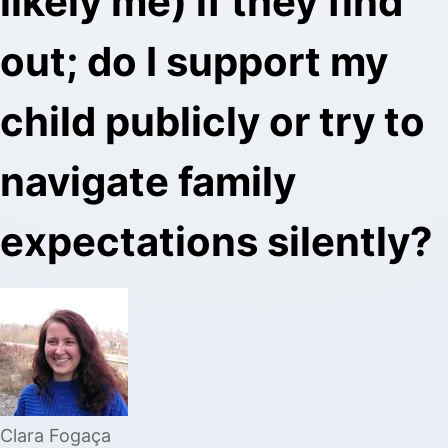
likely me) if they find
out; do I support my
child publicly or try to
navigate family
expectations silently?
Clara Fogaça