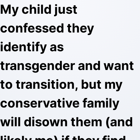
My child just
confessed they
identify as
transgender and want
to transition, but my
conservative family
will disown them (and