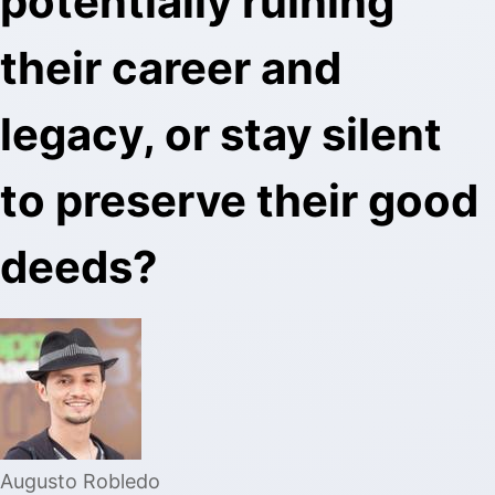
potentially ruining
their career and
legacy, or stay silent
to preserve their good
deeds?
Augusto Robledo