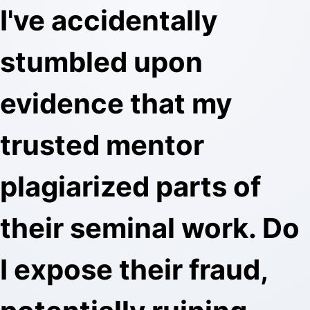
I've accidentally
stumbled upon
evidence that my
trusted mentor
plagiarized parts of
their seminal work. Do
I expose their fraud,