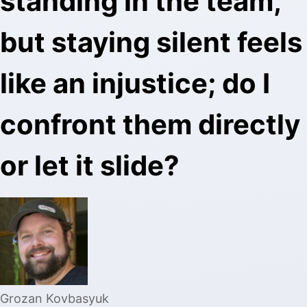
standing in the team,
but staying silent feels
like an injustice; do I
confront them directly
or let it slide?
Grozan Kovbasyuk