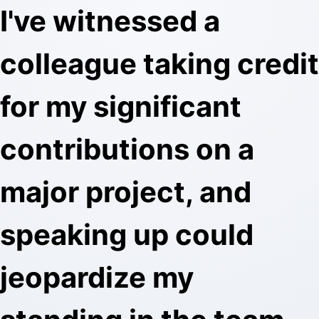
I've witnessed a
colleague taking credit
for my significant
contributions on a
major project, and
speaking up could
jeopardize my