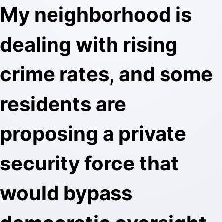
My neighborhood is
dealing with rising
crime rates, and some
residents are
proposing a private
security force that
would bypass