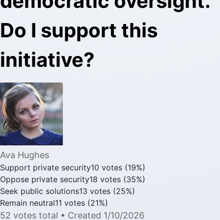
democratic oversight.
Do I support this
initiative?
Ava Hughes
Support private security
10
votes
(
19
%)
Oppose private security
18
votes
(
35
%)
Seek public solutions
13
votes
(
25
%)
Remain neutral
11
votes
(
21
%)
52
votes
total
• Created
1/10/2026