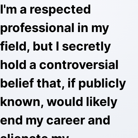
I'm a respected
professional in my
field, but I secretly
hold a controversial
belief that, if publicly
known, would likely
end my career and