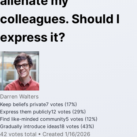
alienate my
colleagues. Should I
express it?
Darren Walters
Keep beliefs private
7
votes
(
17
%)
Express them publicly
12
votes
(
29
%)
Find like-minded community
5
votes
(
12
%)
Gradually introduce ideas
18
votes
(
43
%)
42
votes
total
• Created
1/16/2026