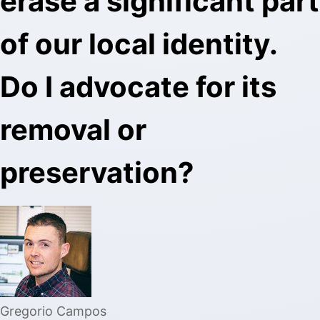
erase a significant part
of our local identity.
Do I advocate for its
removal or
preservation?
Gregorio Campos