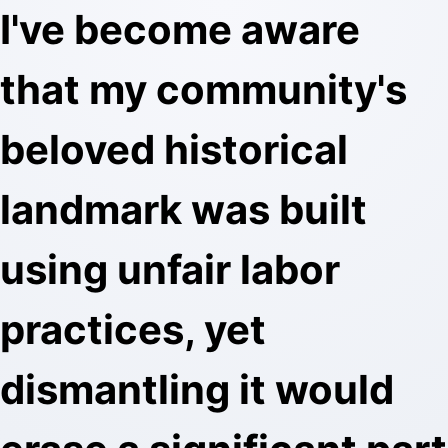
I've become aware
that my community's
beloved historical
landmark was built
using unfair labor
practices, yet
dismantling it would