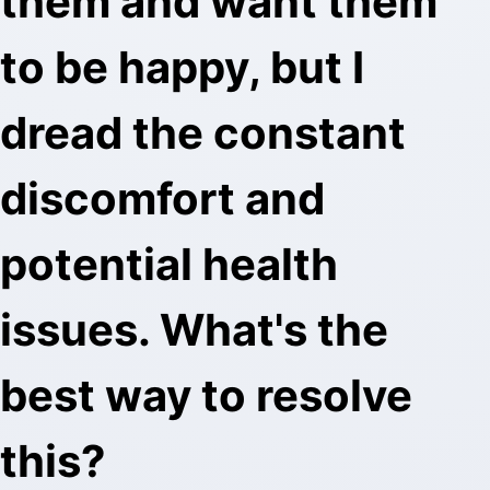
them and want them
to be happy, but I
dread the constant
discomfort and
potential health
issues. What's the
best way to resolve
this?