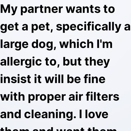
My partner wants to
get a pet, specifically a
large dog, which I'm
allergic to, but they
insist it will be fine
with proper air filters
and cleaning. I love