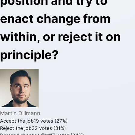
position and try to
enact change from
within, or reject it on
principle?
Martin Dillmann
Accept the job
19
votes
(
27
%)
Reject the job
22
votes
(
31
%)