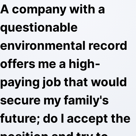
A company with a
questionable
environmental record
offers me a high-
paying job that would
secure my family's
future; do I accept the