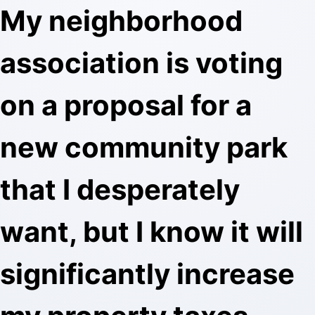
My neighborhood
association is voting
on a proposal for a
new community park
that I desperately
want, but I know it will
significantly increase