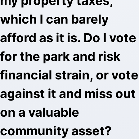
my property taxes,
which I can barely
afford as it is. Do I vote
for the park and risk
financial strain, or vote
against it and miss out
on a valuable
community asset?