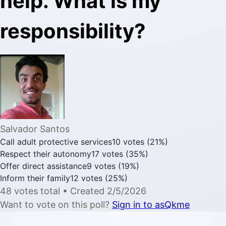
help. What is my
responsibility?
Salvador Santos
Call adult protective services
10
votes
(
21
%)
Respect their autonomy
17
votes
(
35
%)
Offer direct assistance
9
votes
(
19
%)
Inform their family
12
votes
(
25
%)
48
votes
total
• Created
2/5/2026
Want to vote on this poll?
Sign in to asQkme