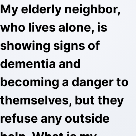
My elderly neighbor,
who lives alone, is
showing signs of
dementia and
becoming a danger to
themselves, but they
refuse any outside